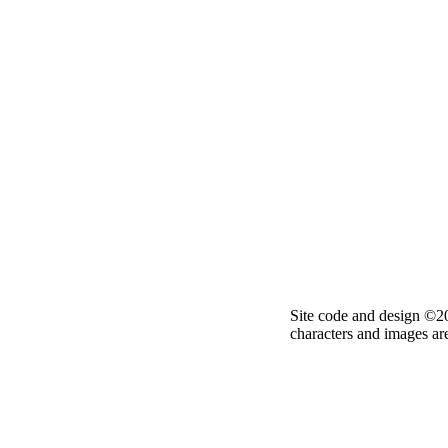
Site code and design ©2
characters and images ar