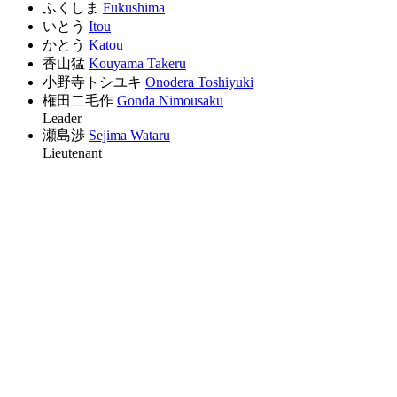
ふくしま
Fukushima
いとう
Itou
かとう
Katou
香山猛
Kouyama Takeru
小野寺トシユキ
Onodera Toshiyuki
権田二毛作
Gonda Nimousaku
Leader
瀬島渉
Sejima Wataru
Lieutenant