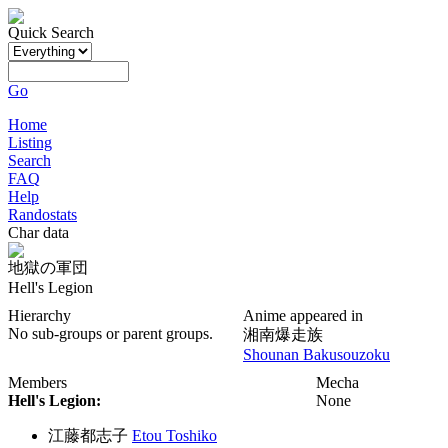
Quick Search
Go
Home
Listing
Search
FAQ
Help
Randostats
Char data
地獄の軍団
Hell's Legion
Hierarchy
Anime appeared in
No sub-groups or parent groups.
湘南爆走族
Shounan Bakusouzoku
Members
Mecha
Hell's Legion:
None
江藤都志子
Etou Toshiko