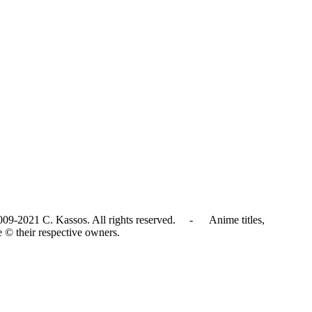
009-2021 C. Kassos. All rights reserved. - Anime titles,
e © their respective owners.