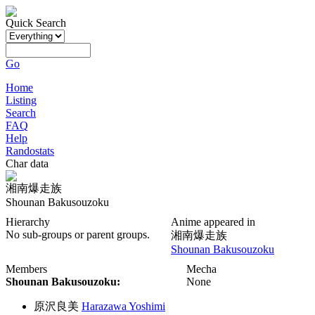
Quick Search
Go
Home
Listing
Search
FAQ
Help
Randostats
Char data
湘南爆走族
Shounan Bakusouzoku
Hierarchy
Anime appeared in
No sub-groups or parent groups.
湘南爆走族
Shounan Bakusouzoku
Members
Mecha
Shounan Bakusouzoku:
None
原沢良美
Harazawa Yoshimi