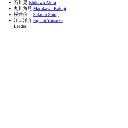
石川晃
Ishikawa Akira
丸川角児
Marukawa Kakuji
桜井信二
Sakurai Shinji
江口洋介
Eguchi Yousuke
Leader