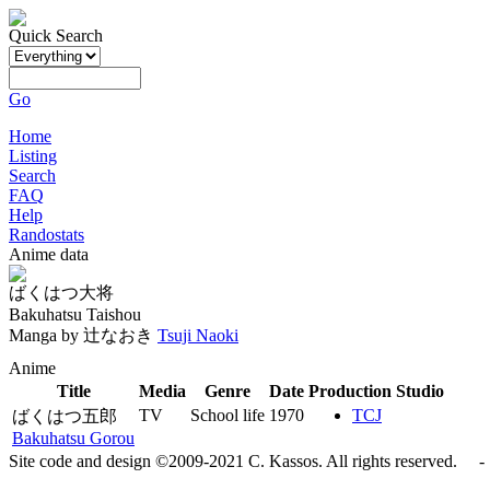
Quick Search
Go
Home
Listing
Search
FAQ
Help
Randostats
Anime data
ばくはつ大将
Bakuhatsu Taishou
Manga by
辻なおき
Tsuji Naoki
Anime
Title
Media
Genre
Date
Production Studio
TV
School life
1970
TCJ
ばくはつ五郎
Bakuhatsu Gorou
Site code and design ©2009-2021 C. Kassos. All rights reserved. - 