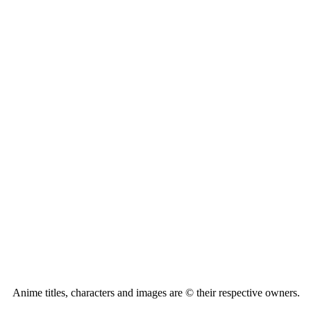
Anime titles, characters and images are © their respective owners.