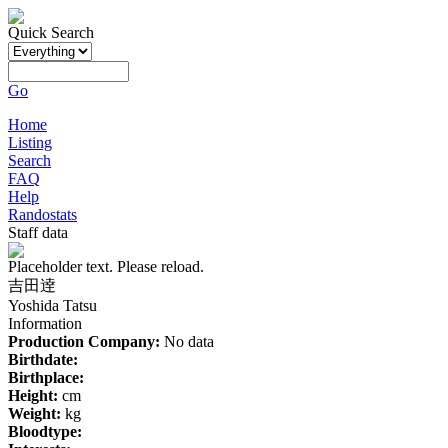
Quick Search
Go
Home
Listing
Search
FAQ
Help
Randostats
Staff data
Placeholder text. Please reload.
吉田逹
Yoshida Tatsu
Information
Production Company:
No data
Birthdate:
Birthplace:
Height:
cm
Weight:
kg
Bloodtype: