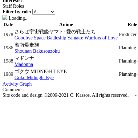
Interests:
Staff Roles
Filter by role:
Loading...
Date
Anime
Role
さらば宇宙戦艦ヤマト: 愛の戦士たち
1978
Producer
Goodbye Space Battleship Yamato: Warriors of Love
湘南爆走族
1986
Planning
Shounan Bakusouzoku
マドンナ
1988
Planning
Madonna
ゴクウ MIDNIGHT EYE
1989
Planning
Goku Midnight Eye
Activity Graph
Comments
Site code and design ©2009-2021 C. Kassos. All rights reserved. - 