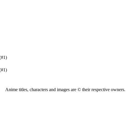
(#1)
(#1)
Anime titles, characters and images are © their respective owners.