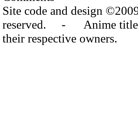
Site code and design ©2009
reserved. - Anime titles,
their respective owners.