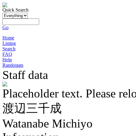
Quick Search
Go
Home
Listing
Search
FAQ
Help
Randostats
Staff data
Placeholder text. Please rel
渡辺三千成
Watanabe Michiyo