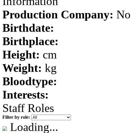
Information
Production Company:
No 
Birthdate:
Birthplace:
Height:
cm
Weight:
kg
Bloodtype:
Interests:
Staff Roles
Filter by role:
Loading...