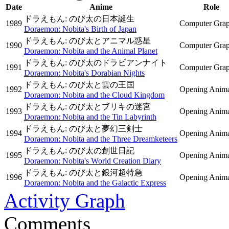
Date
Anime
Role
ドラえもん: のび太の日本誕生
1989
Computer Grap
Doraemon: Nobita's Birth of Japan
ドラえもん: のび太とアニマル惑星
1990
Computer Grap
Doraemon: Nobita and the Animal Planet
ドラえもん: のび太のドラビアンナイト
1991
Computer Grap
Doraemon: Nobita's Dorabian Nights
ドラえもん: のび太と雲の王国
1992
Opening Anima
Doraemon: Nobita and the Cloud Kingdom
ドラえもん: のび太とブリキの迷宮
1993
Opening Anima
Doraemon: Nobita and the Tin Labyrinth
ドラえもん: のび太と夢幻三剣士
1994
Opening Anima
Doraemon: Nobita and the Three Dreamketeers
ドラえもん: のび太の創世日記
1995
Opening Anima
Doraemon: Nobita's World Creation Diary
ドラえもん: のび太と銀河超特急
1996
Opening Anima
Doraemon: Nobita and the Galactic Express
Activity Graph
Comments