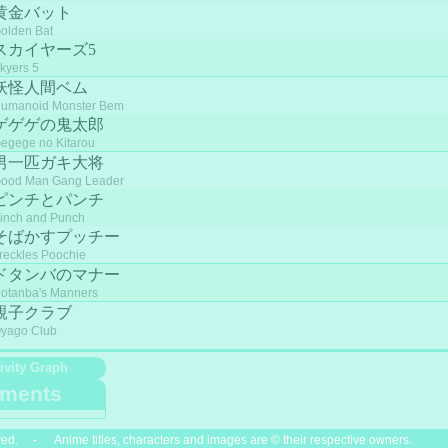
黄金バット
olden Bat
スカイヤーズ5
kyers 5
妖怪人間ベム
umanoid Monster Bem
ゲゲゲの鬼太郎
egege no Kitarou
男一匹ガキ大将
ood Man Gang Leader
ピンチとパンチ
inch and Punch
そばかすプッチー
reckles Poochie
ドタンバのマナー
otanba's Manners
親子クラブ
yago Club
ivity Graph
ments
ved. - Anime titles, characters and images are © their respective owners.