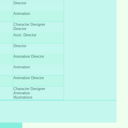
Director
Animation
Character Designer
Director
Asst. Director
Director
Animation Director
Animation
Animation Director
Character Designer
Animation
Illustrations