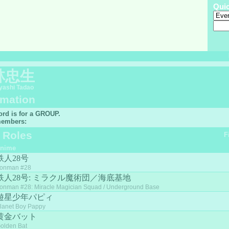
Qui
林忠生
ashi Tadao
rmation
ord is for a GROUP.
embers:
f Roles
F
nime
鉄人28号
ronman #28
鉄人28号: ミラクル魔術団／海底基地
ronman #28: Miracle Magician Squad / Underground Base
遊星少年パピィ
lanet Boy Pappy
黄金バット
olden Bat