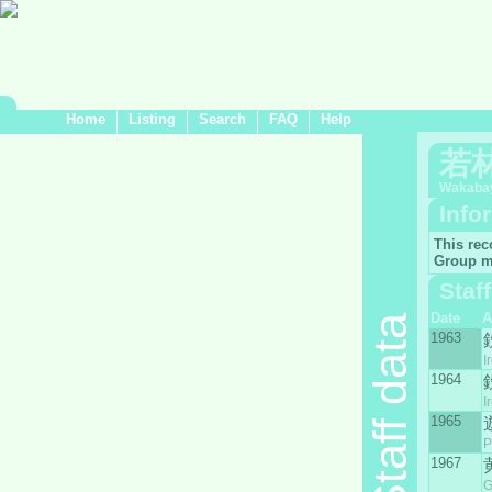
Home
Listing
Search
FAQ
Help
若
Wakabay
Info
This rec
Group m
Staf
Date
A
Staff data
1963
I
1964
I
1965
P
1967
G