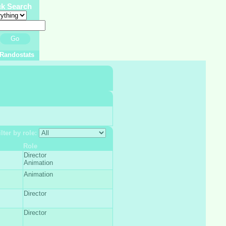
ck Search
Go
Randostats
ilter by role:
Role
Director
Animation
Animation
Director
Director