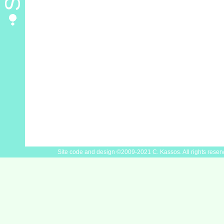
Site code and design ©2009-2021 C. Kassos. All rights reser