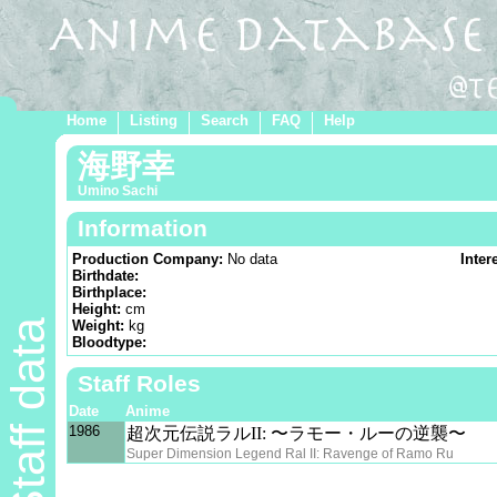
Home
Listing
Search
FAQ
Help
海野幸
Umino Sachi
Information
Production Company:
No data
Inter
Birthdate:
Birthplace:
Height:
cm
Staff data
Weight:
kg
Bloodtype:
Staff Roles
Date
Anime
1986
超次元伝説ラルII: 〜ラモー・ルーの逆襲〜
Super Dimension Legend Ral II: Ravenge of Ramo Ru