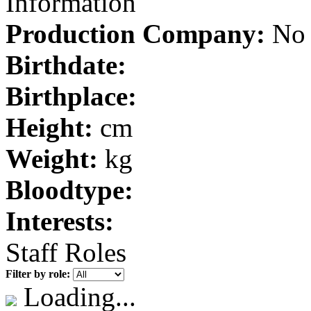
Information
Production Company:
No 
Birthdate:
Birthplace:
Height:
cm
Weight:
kg
Bloodtype:
Interests:
Staff Roles
Filter by role:
Loading...