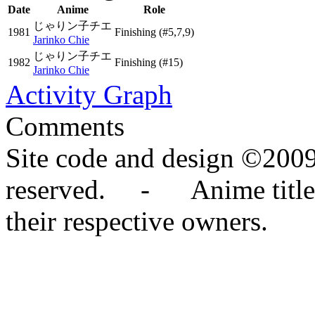
Date
Anime
Role
じゃりン子チエ
1981
Finishing
(#5,7,9)
Jarinko Chie
じゃりン子チエ
1982
Finishing
(#15)
Jarinko Chie
Activity Graph
Comments
Site code and design ©2009
reserved. - Anime titles,
their respective owners.