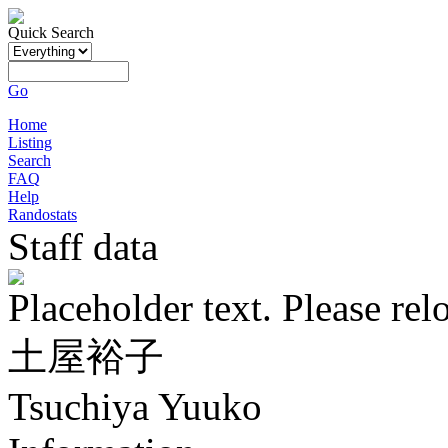
Quick Search
Go
Home
Listing
Search
FAQ
Help
Randostats
Staff data
Placeholder text. Please rel
土屋裕子
Tsuchiya Yuuko