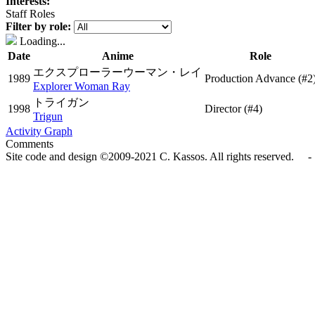
Interests:
Staff Roles
Filter by role:
Loading...
Date
Anime
Role
エクスプローラーウーマン・レイ
1989
Production Advance
(#2
Explorer Woman Ray
トライガン
1998
Director
(#4)
Trigun
Activity Graph
Comments
Site code and design ©2009-2021 C. Kassos. All rights reserved. - 