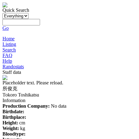
Quick Search
Go
Home
Listing
Search
FAQ
Help
Randostats
Staff data
Placeholder text. Please reload.
所俊克
Tokoro Toshikatsu
Information
Production Company:
No data
Birthdate:
Birthplace:
Height:
cm
Weight:
kg
Bloodtype: