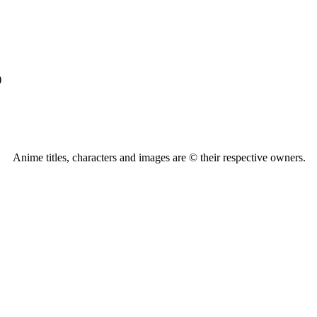
)
Anime titles, characters and images are © their respective owners.