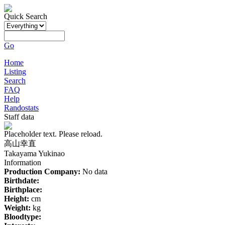
Quick Search
Go
Home
Listing
Search
FAQ
Help
Randostats
Staff data
Placeholder text. Please reload.
高山幸直
Takayama Yukinao
Information
Production Company:
No data
Birthdate:
Birthplace:
Height:
cm
Weight:
kg
Bloodtype: