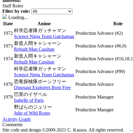
Interests:
Staff Roles
Filter by role:
Loading...
Date
Anime
Role
科学忍者隊ガッチャマン
1972
Production Advance
(#2)
Science Ninja Team Gatchaman
新造人間キャシャーン
1973
Production Advance
(#6,9)
Rebuilt Man Casshan
新造人間キャシャーン
1974
Production Advance
(#16,18,1
Rebuilt Man Casshan
科学忍者隊ガッチャマン
Production Advance
(#99)
Science Ninja Team Gatchaman
恐竜探検隊ボーンフリー
1976
Production Advance
Dinosaur Explorers Born Free
巴里のイザベル
1979
Production Manager
Isabelle of Paris
野ばらのジュリー
Production Manager
Julie of Wild Roses
Activity Graph
Comments
Site code and design ©2009-2021 C. Kassos. All rights reserved. - 