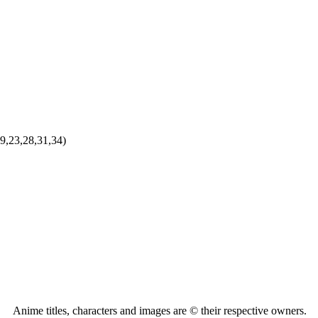
9,23,28,31,34)
Anime titles, characters and images are © their respective owners.