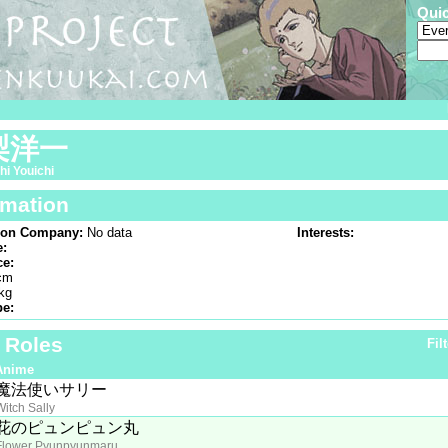
Qui
梨洋一
i Youichi
rmation
ion Company:
No data
Interests:
e:
ce:
cm
kg
pe:
f Roles
Fil
Anime
魔法使いサリー
Witch Sally
花のピュンピュン丸
Flower Pyunpyunmaru