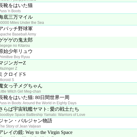
長靴をはいた猫
Puss 'n Boots
海底三万マイル
30000 Miles Under the Sea
アパッチ野球軍
Apache Baseball Army
ゲゲゲの鬼太郎
Gegege no Kitarou
原始少年リュウ
Primitive Boy Ryuu
マジンガーZ
Mazinger Z
ミクロイドS
Microid S
魔女っ子メグちゃん
Little Witch Girl Meg-chan
長靴をはいた猫: 80日間世界一周
Puss in Boots: Around the World in Eighty Days
さらば宇宙戦艦ヤマト: 愛の戦士たち
Goodbye Space Battleship Yamato: Warriors of Love
ジャン・バルジャン物語
The Story of Jean Valjean
アレイの鏡: Way to the Virgin Space