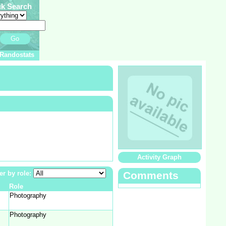
ck Search
Go
Randostats
Activity Graph
ter by role:
Comments
Role
Photography
Photography