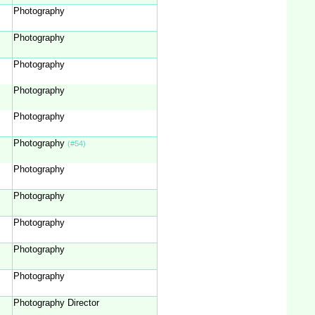
Photography
Photography
Photography
Photography
Photography
Photography
(#54)
Photography
Photography
Photography
Photography
Photography
Photography Director