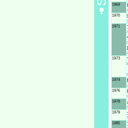
1969
1970
1971
1973
1974
1976
1978
1979
1985