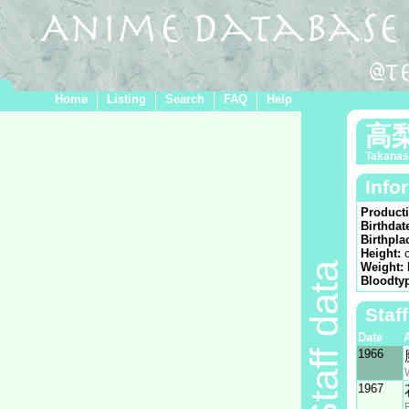
Home
Listing
Search
FAQ
Help
高
Takanash
Info
Product
Birthdat
Birthpla
Height:
Staff data
Weight:
Bloodty
Staf
Date
1966
1967