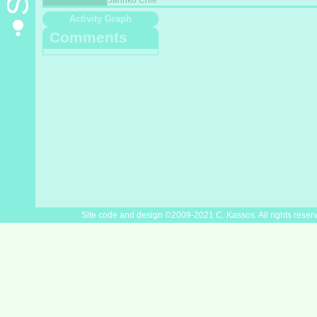
Jarinko Chie
Activity Graph
Comments
Site code and design ©2009-2021 C. Kassos. All rights reser