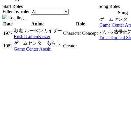
Staff Roles
Song Roles
Filter by role:
Song
Loading...
ゲームセンタ
Date
Anime
Role
Game Center Ara
激走!ルーベンカイザー
おいら熱帯低気
1977
Character Concept
Rush! LübenKeizer
I'm a Tropical S
ゲームセンターあらし
1982
Creator
Game Center Arashi