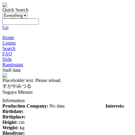
Quick Search
Go
Home
Listing
Search
FAQ
Help
Randostats
Staff data
Placeholder text. Please reload.
すがやみつる
Sugaya Mitsuru
Information
Production Company:
No data
Interests:
Birthdate:
Birthplace:
Height:
cm
Weight:
kg
Bloodtype: