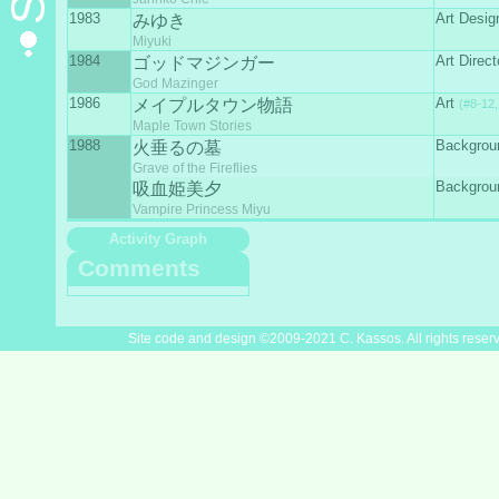
1983
Art Desig
みゆき
Miyuki
1984
Art Direct
ゴッドマジンガー
God Mazinger
1986
Art
メイプルタウン物語
(#8-12,
Maple Town Stories
1988
Backgrou
火垂るの墓
Grave of the Fireflies
Backgrou
吸血姫美夕
Vampire Princess Miyu
Activity Graph
Comments
Site code and design ©2009-2021 C. Kassos. All rights reser