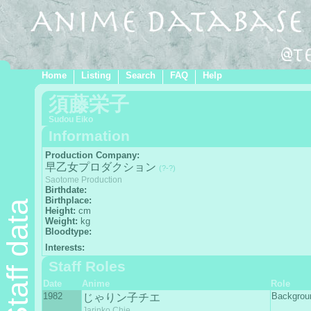
Home
Listing
Search
FAQ
Help
須藤栄子
Sudou Eiko
Information
Production Company:
早乙女プロダクション
(?-?)
Saotome Production
Birthdate:
Birthplace:
Staff data
Height:
cm
Weight:
kg
Bloodtype:
Interests:
Staff Roles
Date
Anime
Role
1982
Backgro
じゃりン子チエ
Jarinko Chie