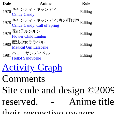
Date
Anime
Role
キャンディ・キャンディ
1976
Editing
Candy Candy
キャンディ・キャンディ: 春の呼び声
1978
Editing
Candy Candy: Call of Spring
花の子ルンルン
1979
Editing
Flower Child Lunlun
魔法少女ララベル
1980
Editing
Magical Girl Lalabelle
ハロー!サンディベル
1981
Editing
Hello! Sandybelle
Activity Graph
Comments
Site code and design ©2009
reserved. - Anime titles,
their respective owners.