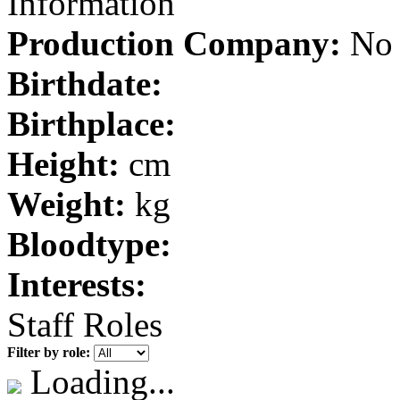
Information
Production Company:
No 
Birthdate:
Birthplace:
Height:
cm
Weight:
kg
Bloodtype:
Interests:
Staff Roles
Filter by role:
Loading...