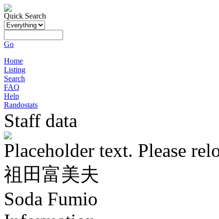
Quick Search
Go
Home
Listing
Search
FAQ
Help
Randostats
Staff data
Placeholder text. Please rel
祖田富美夫
Soda Fumio