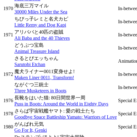
海底三万マイル
1970
In-betwe
30000 Miles Under the Sea
ちびっ子レミと名犬カピ
In-betwe
Little Remy and Dog Kapi
アリババと40匹の盗賊
1971
In-betwe
Ali Baba and the 40 Thieves
どうぶつ宝島
In-betwe
Animal Treasure Island
さるとびエッちゃん
Animatio
Sarutobi Etchan
魔犬ライナー0011変身せよ!
1972
In-betwe
Maken Liner 0011, Transform!
ながぐつ三銃士
In-betwe
Three Musketeers in Boots
長靴をはいた猫: 80日間世界一周
1976
Special E
Puss in Boots: Around the World in Eighty Days
さらば宇宙戦艦ヤマト: 愛の戦士たち
1978
Special E
Goodbye Space Battleship Yamato: Warriors of Love
がんばれ元気
1980
Special E
Go For It, Genki