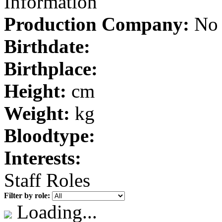
Information
Production Company:
No 
Birthdate:
Birthplace:
Height:
cm
Weight:
kg
Bloodtype:
Interests:
Staff Roles
Filter by role:
Loading...