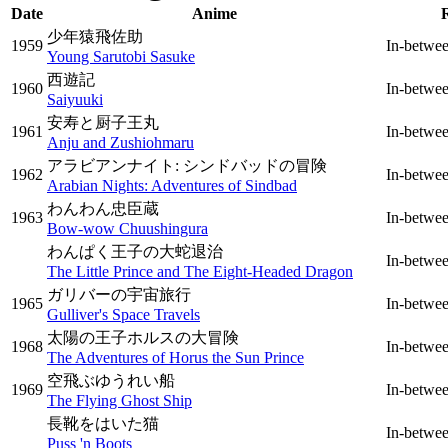
Date
Anime
少年猿飛佐助
1959
In-betwe
Young Sarutobi Sasuke
西遊記
1960
In-betwe
Saiyuuki
安寿と厨子王丸
1961
In-betwe
Anju and Zushiohmaru
アラビアンナイト: シンドバッドの冒険
1962
In-betwe
Arabian Nights: Adventures of Sindbad
わんわん忠臣蔵
1963
In-betwe
Bow-wow Chuushingura
わんぱく王子の大蛇退治
In-betwe
The Little Prince and The Eight-Headed Dragon
ガリバーの宇宙旅行
1965
In-betwe
Gulliver's Space Travels
太陽の王子ホルスの大冒険
1968
In-betwe
The Adventures of Horus the Sun Prince
空飛ぶゆうれい船
1969
In-betwe
The Flying Ghost Ship
長靴をはいた猫
In-betwe
Puss 'n Boots