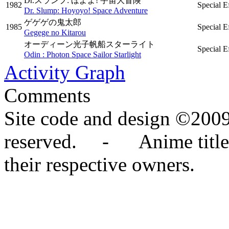
Dr.スランプ: ほよよ! 宇宙大冒険
1982
Special E
Dr. Slump: Hoyoyo! Space Adventure
ゲゲゲの鬼太郎
1985
Special E
Gegege no Kitarou
オーディーン光子帆船スターライト
Special E
Odin : Photon Space Sailor Starlight
Activity Graph
Comments
Site code and design ©2009
reserved. - Anime titles,
their respective owners.