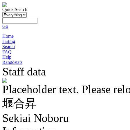
Quick Search
Go
Home
Listing
Search
FAQ
Help
Randostats
Staff data
Placeholder text. Please rel
堰合昇
Sekiai Noboru