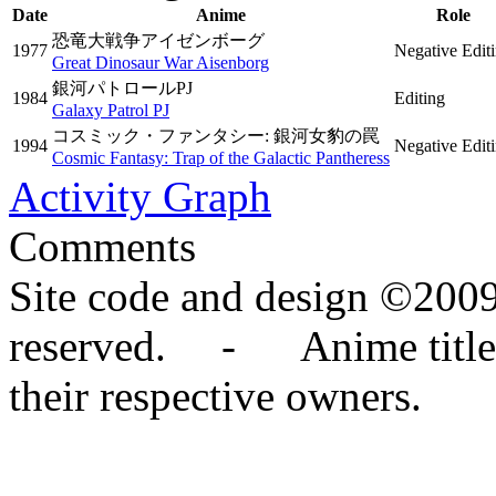
Date
Anime
Role
恐竜大戦争アイゼンボーグ
1977
Negative Edit
Great Dinosaur War Aisenborg
銀河パトロールPJ
1984
Editing
Galaxy Patrol PJ
コスミック・ファンタシー: 銀河女豹の罠
1994
Negative Edit
Cosmic Fantasy: Trap of the Galactic Pantheress
Activity Graph
Comments
Site code and design ©2009
reserved. - Anime titles,
their respective owners.