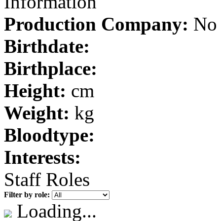
Information
Production Company:
No 
Birthdate:
Birthplace:
Height:
cm
Weight:
kg
Bloodtype:
Interests:
Staff Roles
Filter by role:
Loading...