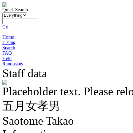
Quick Search
Go
Home
Listing
Search
FAQ
Help
Randostats
Staff data
Placeholder text. Please rel
五月女孝男
Saotome Takao