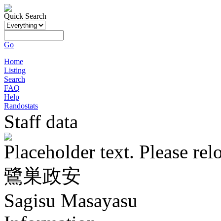
Quick Search
Go
Home
Listing
Search
FAQ
Help
Randostats
Staff data
Placeholder text. Please rel
鷺巣政安
Sagisu Masayasu