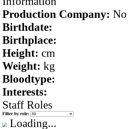
Information
Production Company:
No 
Birthdate:
Birthplace:
Height:
cm
Weight:
kg
Bloodtype:
Interests:
Staff Roles
Filter by role:
Loading...