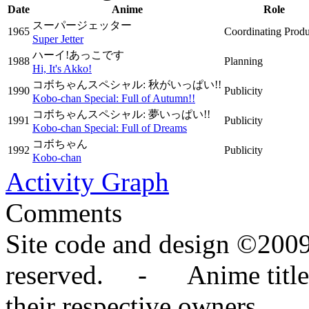
Date
Anime
Role
スーパージェッター
1965
Coordinating Prod
Super Jetter
ハーイ!あっこです
1988
Planning
Hi, It's Akko!
コボちゃんスペシャル: 秋がいっぱい!!
1990
Publicity
Kobo-chan Special: Full of Autumn!!
コボちゃんスペシャル: 夢いっぱい!!
1991
Publicity
Kobo-chan Special: Full of Dreams
コボちゃん
1992
Publicity
Kobo-chan
Activity Graph
Comments
Site code and design ©2009
reserved. - Anime titles,
their respective owners.