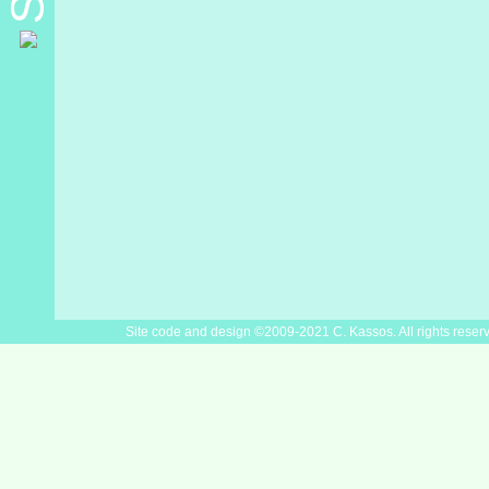
Site code and design ©2009-2021 C. Kassos. All rights reser