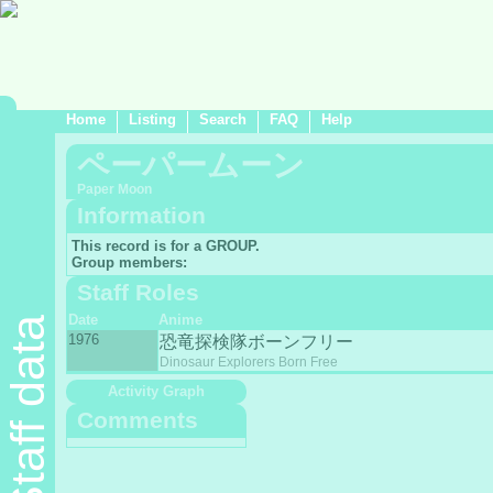
Home
Listing
Search
FAQ
Help
ペーパームーン
Paper Moon
Information
This record is for a GROUP.
Group members:
Staff Roles
Date
Anime
Staff data
1976
恐竜探検隊ボーンフリー
Dinosaur Explorers Born Free
Activity Graph
Comments