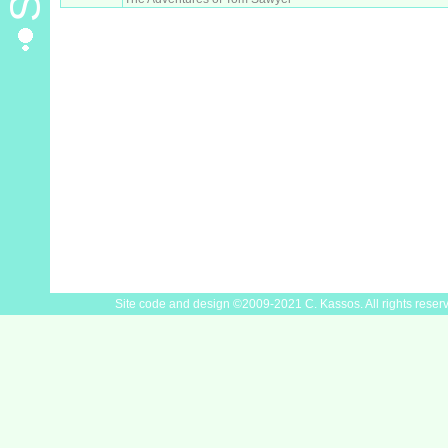
Site code and design ©2009-2021 C. Kassos. All rights reser