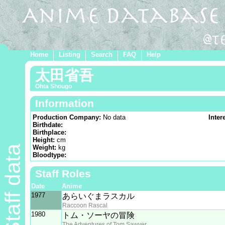
Home
Listing
Search
FAQ
Help
太田省吾
Ohta Shougo
Information
Production Company:
No data
Inter
Birthdate:
Birthplace:
Height:
cm
Staff data
Weight:
kg
Bloodtype:
Staff Roles
Date
Anime
1977
あらいぐまラスカル
Raccoon Rascal
1980
トム・ソーヤの冒険
The Adventures of Tom Sawyer