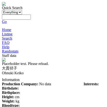
Quick Search
Go
Home
Listing
Search
FAQ
Help
Randostats
Staff data
Placeholder text. Please reload.
大貫径子
Ohnuki Keiko
Information
Production Company:
No data
Interests:
Birthdate:
Birthplace:
Height:
cm
Weight:
kg
Bloodtype: