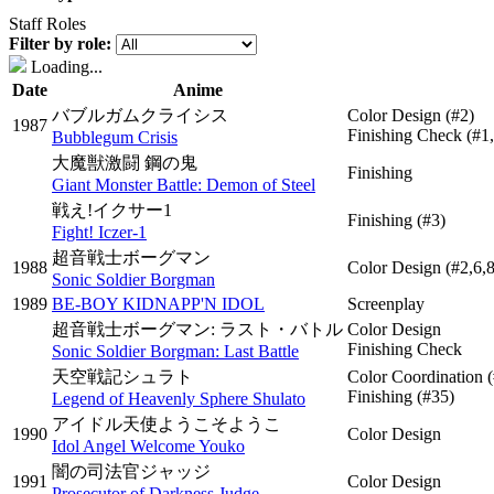
Staff Roles
Filter by role:
Loading...
Date
Anime
バブルガムクライシス
Color Design
(#2)
1987
Finishing Check
(#1
Bubblegum Crisis
大魔獣激闘 鋼の鬼
Finishing
Giant Monster Battle: Demon of Steel
戦え!イクサー1
Finishing
(#3)
Fight! Iczer-1
超音戦士ボーグマン
1988
Color Design
(#2,6,
Sonic Soldier Borgman
1989
BE-BOY KIDNAPP'N IDOL
Screenplay
超音戦士ボーグマン: ラスト・バトル
Color Design
Finishing Check
Sonic Soldier Borgman: Last Battle
天空戦記シュラト
Color Coordination
Finishing
(#35)
Legend of Heavenly Sphere Shulato
アイドル天使ようこそようこ
1990
Color Design
Idol Angel Welcome Youko
闇の司法官ジャッジ
1991
Color Design
Prosecutor of Darkness Judge