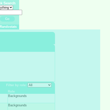
ck Search
Go
Randostats
Filter by role:
Role
Backgrounds
Backgrounds