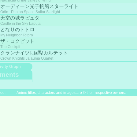
Nausicaä of the Valley of Wind
オーディーン光子帆船スターライト
Odin : Photon Space Sailor Starlight
天空の城ラピュタ
Castle in the Sky Laputa
となりのトトロ
My Neighbor Totoro
ザ・コクピット
The Cockpit
クランナイツJaja馬!カルテット
Crown Knights Jajauma Quartet
ivity Graph
ments
ved. - Anime titles, characters and images are © their respective owners.