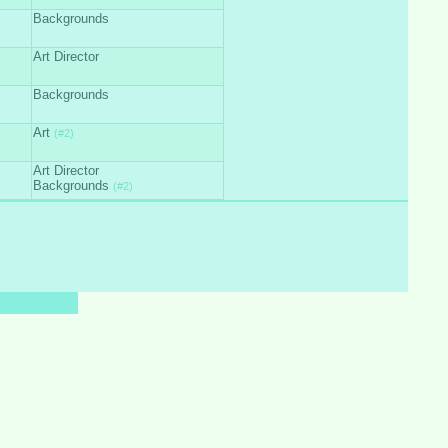
Backgrounds
Art Director
Backgrounds
Art
(#2)
Art Director
Backgrounds
(#2)