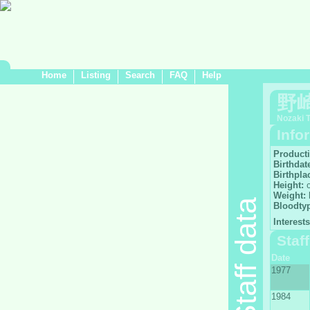
Home
Listing
Search
FAQ
Help
野
Nozaki 
Info
Product
Birthdat
Birthpla
Height:
Weight:
Staff data
Bloodty
Interests
Staf
Date
1977
1984