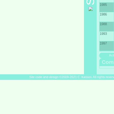
1985
1986
1988
1993
1997
Act
Com
Site code and design ©2009-2021 C. Kassos. All rights reser