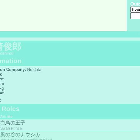
Qui
崎俊郎
Toshirou
rmation
ion Company:
No data
e:
ce:
cm
kg
pe:
:
f Roles
Anime
白鳥の王子
Swan Prince
風の谷のナウシカ