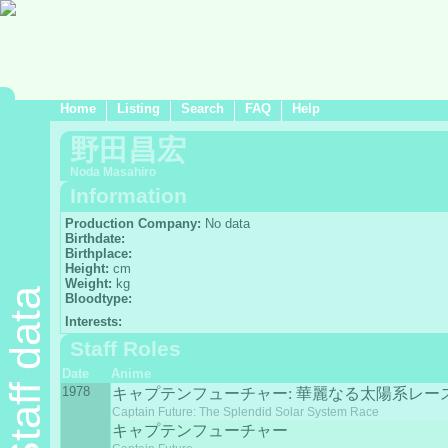
Home
Listing
Search
FAQ
Help
野田昌宏
Noda Masahiro
Information
Production Company:
No data
Birthdate:
Birthplace:
Height:
cm
Weight:
kg
Staff data
Bloodtype:
Interests:
Staff Roles
Date
Anime
1978
キャプテンフューチャー: 華麗なる太陽系レー
Captain Future: The Splendid Solar System Race
キャプテンフューチャー