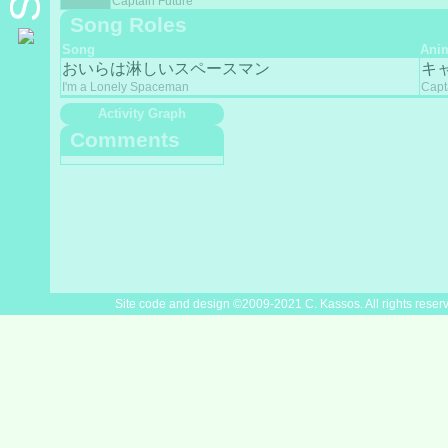
Captain Future
Song Roles
Song
Ani
おいらは淋しいスペースマン
キ
I'm a Lonely Spaceman
Capt
Activity Graph
Comments
Site code and design ©2009-2021 C. Kassos. All rights reser