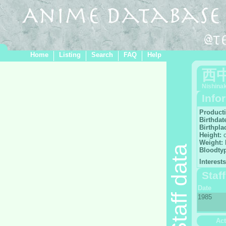
Home
Listing
Search
FAQ
Help
西
Nishina
Info
Product
Birthdat
Birthpla
Height:
Weight:
Staff data
Bloodty
Interests
Staf
Date
1985
Act