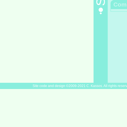
Com
Site code and design ©2009-2021 C. Kassos. All rights reser