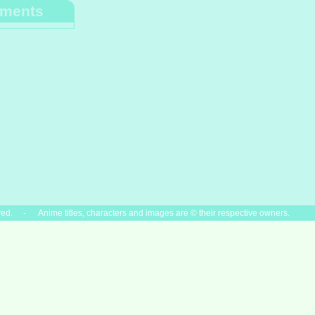
ments
ved. - Anime titles, characters and images are © their respective owners.