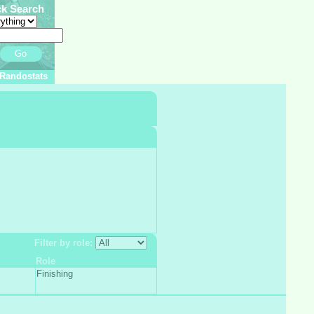
ck Search
Go
Randostats
Filter by role:
Role
Finishing