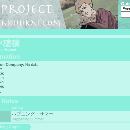
Qui
中穂積
ka Hozumi
rmation
ion Company:
No data
e:
ce:
cm
kg
pe:
:
f Roles
Anime
ハプニング・サマー
Happening Summer
ivity Graph