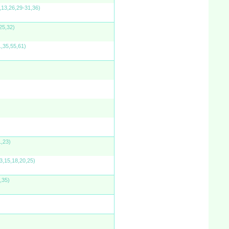
,13,26,29-31,36)
25,32)
1,35,55,61)
1,23)
3,15,18,20,25)
,35)