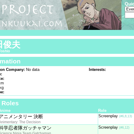
Qui
田俊夫
Toshio
rmation
ion Company:
No data
Interests:
e:
ce:
cm
kg
pe:
f Roles
Anime
Role
Screenplay
アニメンタリー 決断
(#6,8,13)
Animentary: The Decision
Screenplay
科学忍者隊ガッチャマン
(#6,12)
Science Ninja Team Gatchaman