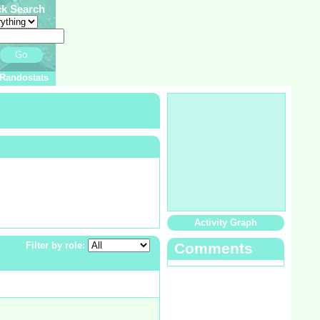
ck Search
Go
Randostats
Activity Graph
Filter by role:
Comments