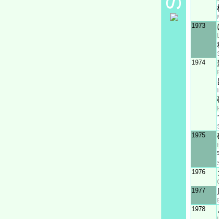
1973
1974
1975
1976
1977
1978