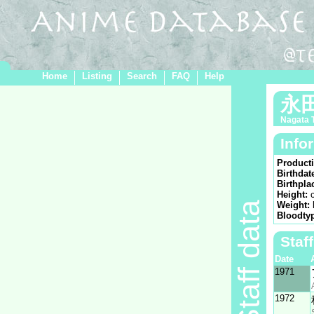
Home
Listing
Search
FAQ
Help
永
Nagata 
Info
Product
Birthdat
Birthpla
Height:
Staff data
Weight:
Bloodty
Staf
Date
1971
1972