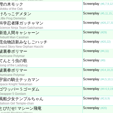
Screenplay
樫の木モック
(#6,7,9,12
Mokku of the Oak
Screenplay
けろっこデメタン
(#5,11,15,
Little Frog Demetan
Screenplay
科学忍者隊ガッチャマン
(#26,27,3
Science Ninja Team Gatchaman
Screenplay
新造人間キャシャーン
(#29)
Rebuilt Man Casshan
Screenplay
昆虫物語新みなしごハッチ
(#20,22)
Insect Story New Orphan Hacchi
Screenplay
破裏拳ポリマー
(#4,11)
Hurricane Polymar
Screenplay
てんとう虫の歌
(#9)
Song of the Ladybug
Screenplay
破裏拳ポリマー
(#14,18,2
Hurricane Polymar
Screenplay
宇宙の騎士テッカマン
(#4,5,10,1
Space Knight Tekkaman
Screenplay
ゴワッパー 5 ゴーダム
(#4-6,9,19
Gwapper 5 Gordam
Screenplay
風船少女テンプルちゃん
(#2,6,9)
Balloon Girl Temple-chan
Screenplay
とびだせ! マシーン飛竜
(#20)