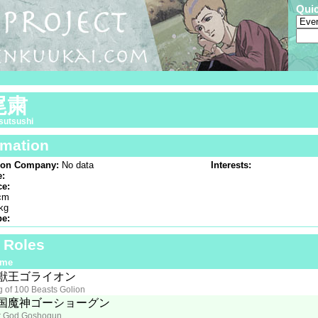
Qui
尾粛
sutsushi
rmation
ion Company:
No data
Interests:
e:
ce:
cm
kg
pe:
f Roles
ime
獣王ゴライオン
g of 100 Beasts Golion
国魔神ゴーショーグン
 God Goshogun