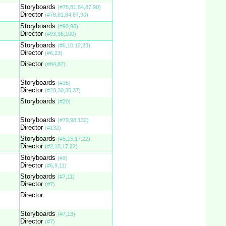
Storyboards
(#78,81,84,87,90)
Director
(#78,81,84,87,90)
Storyboards
(#93,96)
Director
(#93,96,100)
Storyboards
(#6,10,12,23)
Director
(#6,23)
Director
(#84,87)
Storyboards
(#35)
Director
(#23,30,35,37)
Storyboards
(#20)
Storyboards
(#79,98,132)
Director
(#132)
Storyboards
(#5,15,17,22)
Director
(#2,15,17,22)
Storyboards
(#9)
Director
(#6,9,11)
Storyboards
(#7,11)
Director
(#7)
Director
Storyboards
(#7,13)
Director
(#7)