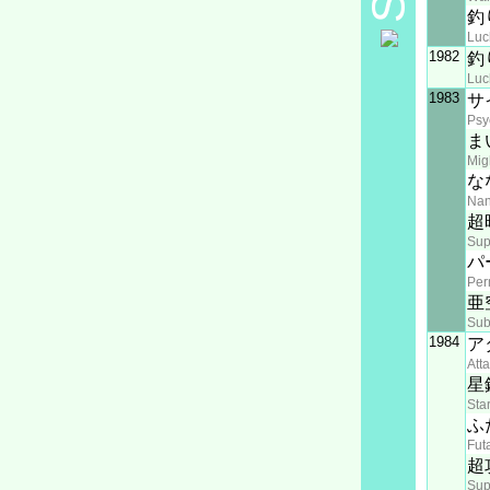
釣
Luc
1982
釣
Luc
1983
サ
Psy
ま
Mig
な
Na
超
Sup
パ
Pe
亜
Sub
1984
ア
Att
星
Sta
ふ
Fut
超
Sup