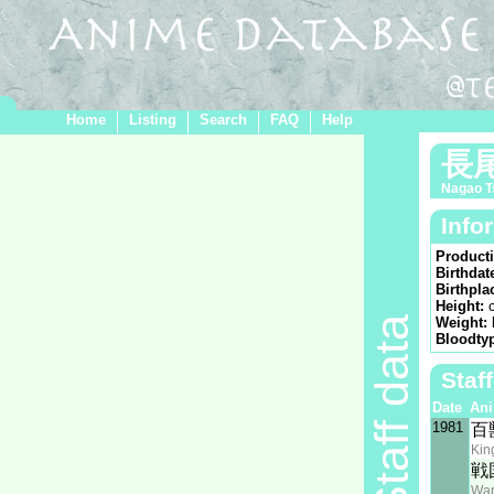
Home
Listing
Search
FAQ
Help
長
Nagao T
Info
Product
Birthdat
Birthpla
Height:
Staff data
Weight:
Bloodty
Staf
Date
An
1981
百
Kin
戦
War