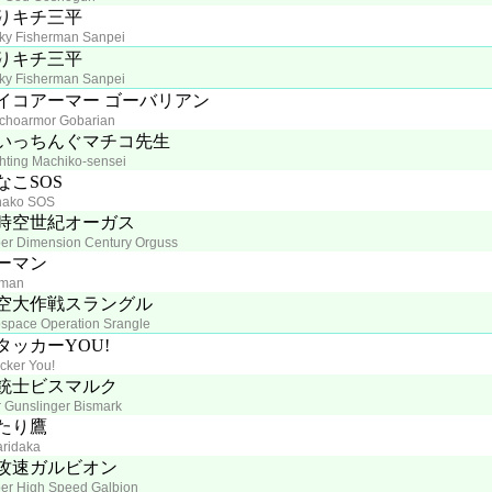
りキチ三平
ky Fisherman Sanpei
りキチ三平
ky Fisherman Sanpei
イコアーマー ゴーバリアン
choarmor Gobarian
いっちんぐマチコ先生
hting Machiko-sensei
なこSOS
nako SOS
時空世紀オーガス
er Dimension Century Orguss
ーマン
rman
空大作戦スラングル
space Operation Srangle
タッカーYOU!
acker You!
銃士ビスマルク
r Gunslinger Bismark
たり鷹
aridaka
攻速ガルビオン
er High Speed Galbion