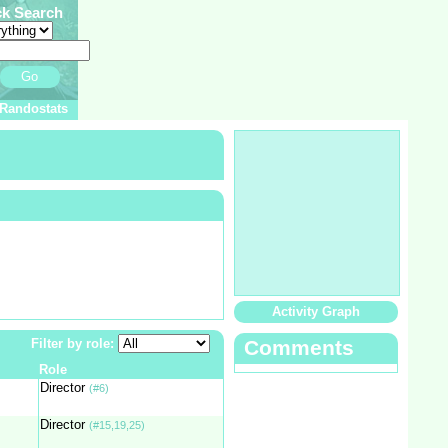
ck Search
Go
Randostats
Activity Graph
Filter by role:
Comments
Role
Director
(#6)
Director
(#15,19,25)