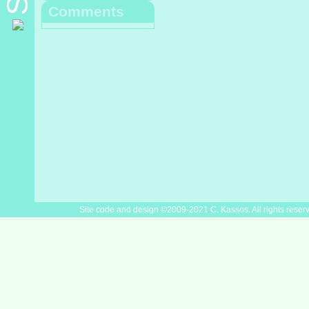
Comments
Site code and design ©2009-2021 C. Kassos. All rights reser