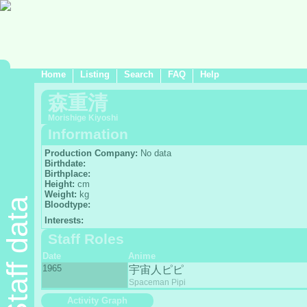
Home
Listing
Search
FAQ
Help
森重清
Morishige Kiyoshi
Information
Production Company:
No data
Birthdate:
Birthplace:
Height:
cm
Weight:
kg
Staff data
Bloodtype:
Interests:
Staff Roles
Date
Anime
1965
宇宙人ピピ
Spaceman Pipi
Activity Graph