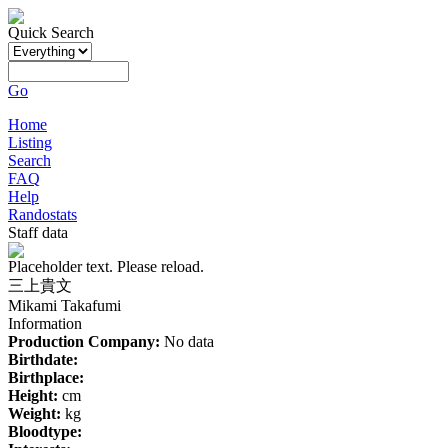
Quick Search
Go
Home
Listing
Search
FAQ
Help
Randostats
Staff data
Placeholder text. Please reload.
三上貴文
Mikami Takafumi
Information
Production Company:
No data
Birthdate:
Birthplace:
Height:
cm
Weight:
kg
Bloodtype: