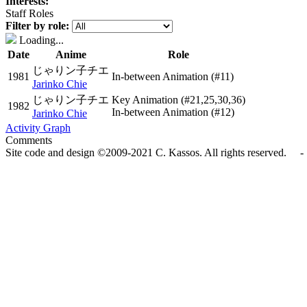
Interests:
Staff Roles
Filter by role:
Loading...
Date
Anime
Role
じゃりン子チエ
1981
In-between Animation
(#11)
Jarinko Chie
じゃりン子チエ
Key Animation
(#21,25,30,36)
1982
In-between Animation
(#12)
Jarinko Chie
Activity Graph
Comments
Site code and design ©2009-2021 C. Kassos. All rights reserved. - 