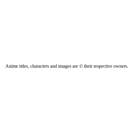
Anime titles, characters and images are © their respective owners.