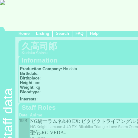
Home
Listing
Search
FAQ
Help
久高司郞
Kudaka Shirou
Information
Production Company:
No data
Birthdate:
Birthplace:
Height:
cm
Weight:
kg
Staff data
Bloodtype:
Interests:
Staff Roles
Date
Anime
1991
NG騎士ラムネ&40 EX: ビクビクトライアングル
NG Knight Lamune & 40 EX: Bikubiku Triangle Love Storm Oper
聖伝-RG VEDA-