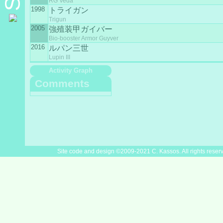
RG Veda
1998
トライガン
Trigun
2005
強殖装甲ガイバー
Bio-booster Armor Guyver
2016
ルパン三世
Lupin III
Activity Graph
Comments
Site code and design ©2009-2021 C. Kassos. All rights reser