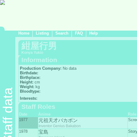
Home
Listing
Search
FAQ
Help
紺屋行男
Konya Yukio
Information
Production Company:
No data
Birthdate:
Birthplace:
Height:
cm
Weight:
kg
Staff data
Bloodtype:
Interests:
Staff Roles
Date
Anime
Role
1977
Scre
元祖天才バカボン
Inventor Genius Bakabon
1978
Stor
宝島