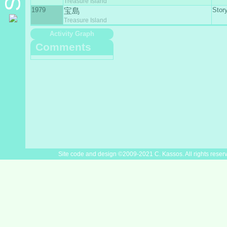
Treasure Island
1979
Stor
宝島
Treasure Island
Activity Graph
Comments
Site code and design ©2009-2021 C. Kassos. All rights reser