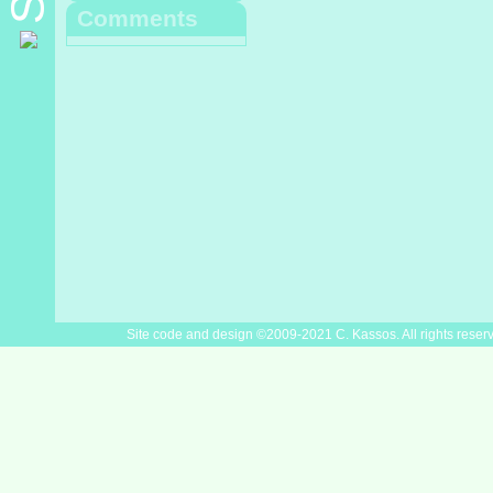
Comments
Site code and design ©2009-2021 C. Kassos. All rights reser