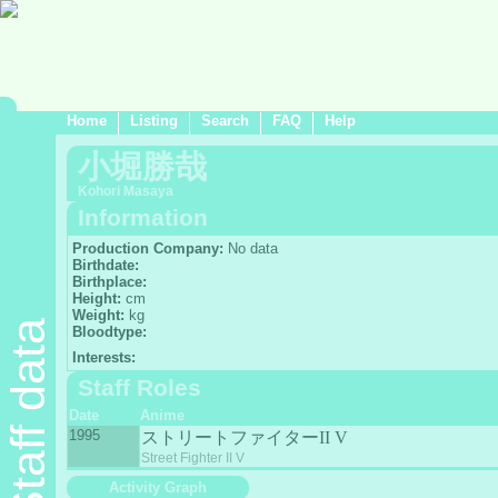
Home
Listing
Search
FAQ
Help
小堀勝哉
Kohori Masaya
Information
Production Company:
No data
Birthdate:
Birthplace:
Height:
cm
Weight:
kg
Staff data
Bloodtype:
Interests:
Staff Roles
Date
Anime
1995
ストリートファイターII V
Street Fighter II V
Activity Graph