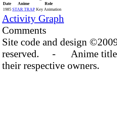
Date
Anime
Role
1985
STAR TRAP
Key Animation
Activity Graph
Comments
Site code and design ©2009
reserved. - Anime titles,
their respective owners.