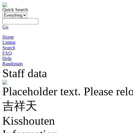
Quick Search
Go
Home
Listing
Search
FAQ
Help
Randostats
Staff data
Placeholder text. Please rel
吉祥天
Kisshouten