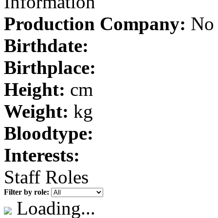
Information
Production Company:
No 
Birthdate:
Birthplace:
Height:
cm
Weight:
kg
Bloodtype:
Interests:
Staff Roles
Filter by role:
Loading...