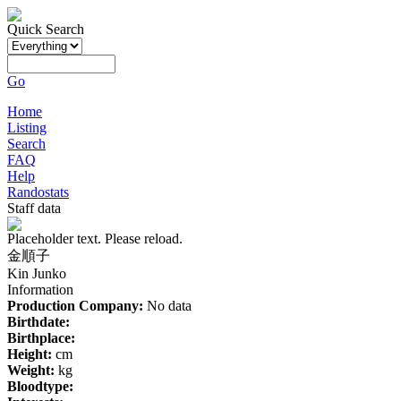
Quick Search
Go
Home
Listing
Search
FAQ
Help
Randostats
Staff data
Placeholder text. Please reload.
金順子
Kin Junko
Information
Production Company:
No data
Birthdate:
Birthplace:
Height:
cm
Weight:
kg
Bloodtype: