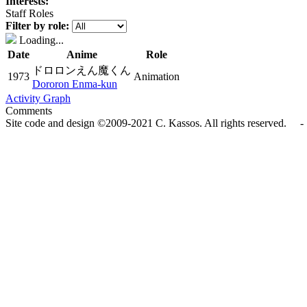
Interests:
Staff Roles
Filter by role:
Loading...
Date
Anime
Role
ドロロンえん魔くん
1973
Animation
Dororon Enma-kun
Activity Graph
Comments
Site code and design ©2009-2021 C. Kassos. All rights reserved. - 