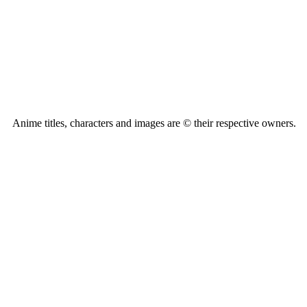
Anime titles, characters and images are © their respective owners.