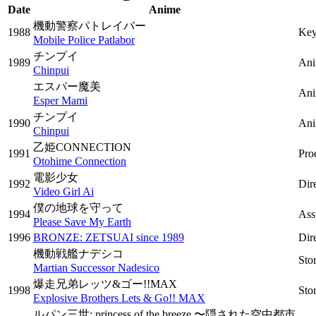
Date
Anime
機動警察パトレイバー
1988
Key
Mobile Police Patlabor
チンプイ
1989
Ani
Chinpui
エスパー魔美
Ani
Esper Mami
チンプイ
1990
Ani
Chinpui
乙姫CONNECTION
1991
Pro
Otohime Connection
電影少女
1992
Dir
Video Girl Ai
僕の地球を守って
1994
Ass
Please Save My Earth
1996
BRONZE: ZETSUAI since 1989
Dir
機動戦艦ナデシコ
Sto
Martian Successor Nadesico
爆走兄弟レッツ&ゴー!!MAX
1998
Sto
Explosive Brothers Lets & Go!! MAX
ルパン三世: princess of the breeze 〜隠された空中都市