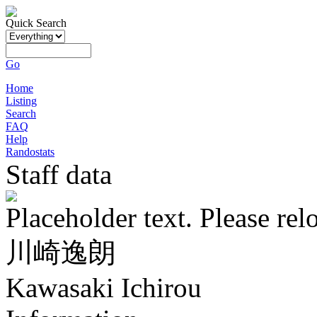
Quick Search
Go
Home
Listing
Search
FAQ
Help
Randostats
Staff data
Placeholder text. Please rel
川崎逸朗
Kawasaki Ichirou