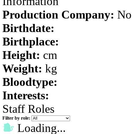
Information
Production Company:
No 
Birthdate:
Birthplace:
Height:
cm
Weight:
kg
Bloodtype:
Interests:
Staff Roles
Filter by role:
Loading...