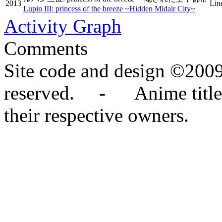
2013
Lin
Lupin III: princess of the breeze ~Hidden Midair City~
Activity Graph
Comments
Site code and design ©2009
reserved. - Anime titles,
their respective owners.