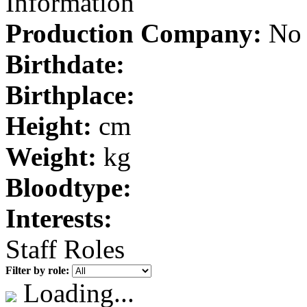
Information
Production Company:
No 
Birthdate:
Birthplace:
Height:
cm
Weight:
kg
Bloodtype:
Interests:
Staff Roles
Filter by role:
Loading...