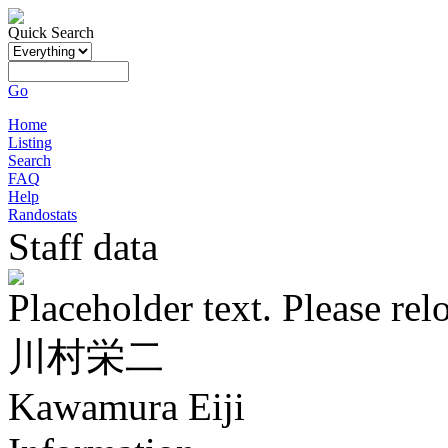
Quick Search
Go
Home
Listing
Search
FAQ
Help
Randostats
Staff data
Placeholder text. Please rel
川村栄二
Kawamura Eiji