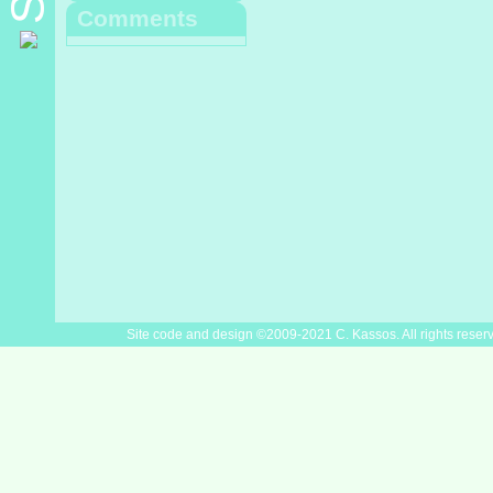
Comments
Site code and design ©2009-2021 C. Kassos. All rights reser