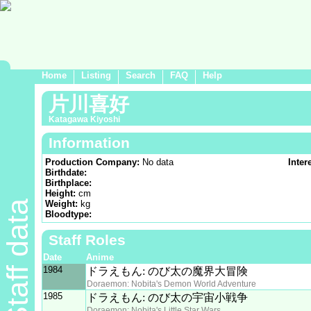
Home
Listing
Search
FAQ
Help
片川喜好
Katagawa Kiyoshi
Information
Production Company:
No data
Inter
Birthdate:
Birthplace:
Height:
cm
Staff data
Weight:
kg
Bloodtype:
Staff Roles
Date
Anime
1984
ドラえもん: のび太の魔界大冒険
Doraemon: Nobita's Demon World Adventure
1985
ドラえもん: のび太の宇宙小戦争
Doraemon: Nobita's Little Star Wars