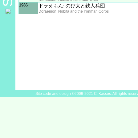
1986
ドラえもん: のび太と鉄人兵団
Doraemon: Nobita and the Ironman Corps
Site code and design ©2009-2021 C. Kassos. All rights reser