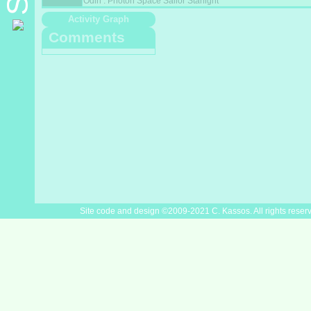
Odin : Photon Space Sailor Starlight
Activity Graph
Comments
Site code and design ©2009-2021 C. Kassos. All rights reser