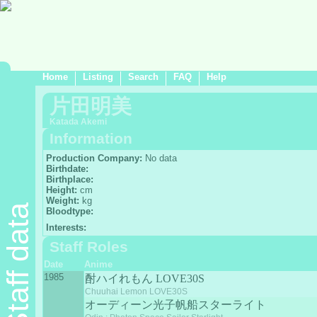
Home
Listing
Search
FAQ
Help
片田明美
Katada Akemi
Information
Production Company:
No data
Birthdate:
Birthplace:
Height:
cm
Weight:
kg
Staff data
Bloodtype:
Interests:
Staff Roles
Date
Anime
1985
酎ハイれもん LOVE30S
Chuuhai Lemon LOVE30S
オーディーン光子帆船スターライト