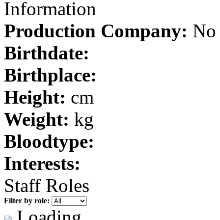
Information
Production Company:
No 
Birthdate:
Birthplace:
Height:
cm
Weight:
kg
Bloodtype:
Interests:
Staff Roles
Filter by role:
Loading...