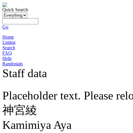
Quick Search
Go
Home
Listing
Search
FAQ
Help
Randostats
Staff data
Placeholder text. Please rel
神宮綾
Kamimiya Aya