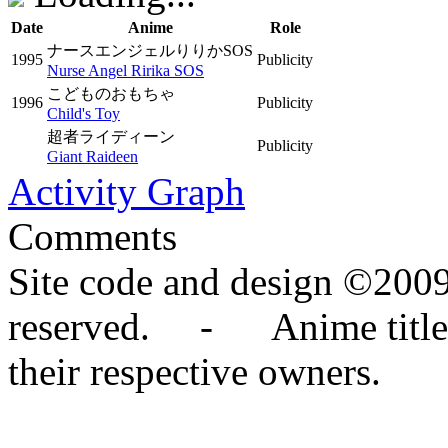
Date
Anime
Role
ナースエンジェルりりかSOS
1995
Publicity
Nurse Angel Ririka SOS
こどものおもちゃ
1996
Publicity
Child's Toy
超者ライディーン
Publicity
Giant Raideen
Activity Graph
Comments
Site code and design ©2009
reserved. - Anime titles,
their respective owners.