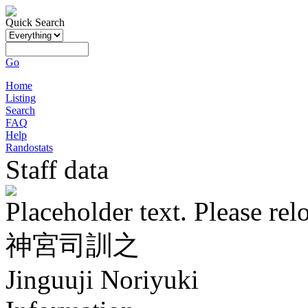
Quick Search
Go
Home
Listing
Search
FAQ
Help
Randostats
Staff data
Placeholder text. Please rel
神宮司訓之
Jinguuji Noriyuki