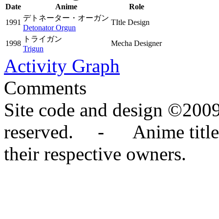
Date
Anime
Role
デトネーター・オーガン
1991
TItle Design
Detonator Orgun
トライガン
1998
Mecha Designer
Trigun
Activity Graph
Comments
Site code and design ©2009
reserved. - Anime titles,
their respective owners.