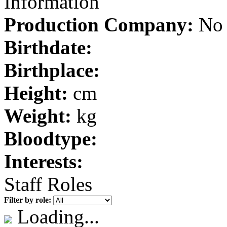
Information
Production Company:
No 
Birthdate:
Birthplace:
Height:
cm
Weight:
kg
Bloodtype:
Interests:
Staff Roles
Filter by role:
Loading...