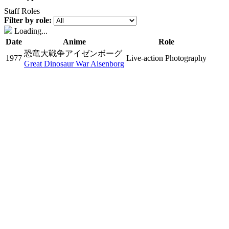
Staff Roles
Filter by role:
Loading...
Date
Anime
Role
恐竜大戦争アイゼンボーグ
1977
Live-action Photography
Great Dinosaur War Aisenborg