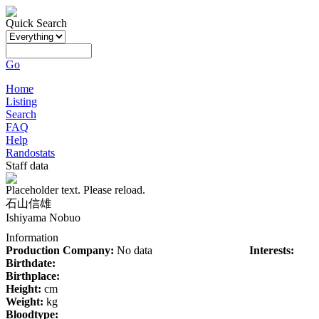
Quick Search
Go
Home
Listing
Search
FAQ
Help
Randostats
Staff data
Placeholder text. Please reload.
石山信雄
Ishiyama Nobuo
Information
Production Company:
No data
Interests:
Birthdate:
Birthplace:
Height:
cm
Weight:
kg
Bloodtype: