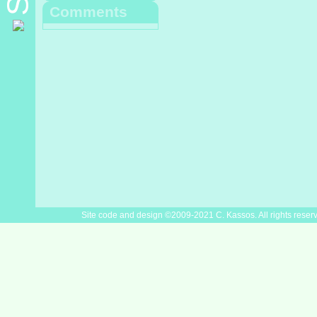
Comments
Site code and design ©2009-2021 C. Kassos. All rights reser