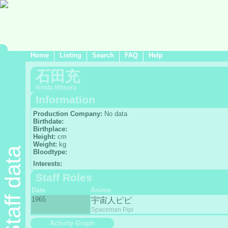
Home
Listing
Search
FAQ
Help
石田充
Ishida Mitsuru
Information
Production Company:
No data
Birthdate:
Birthplace:
Height:
cm
Weight:
kg
Staff data
Bloodtype:
Interests:
Staff Roles
Date
Anime
1965
宇宙人ピピ
Spaceman Pipi
Activity Graph