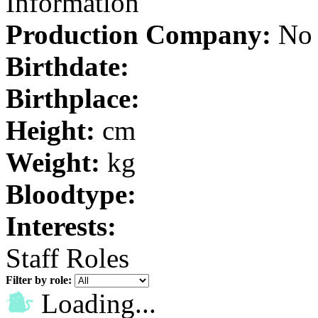
Information
Production Company:
No 
Birthdate:
Birthplace:
Height:
cm
Weight:
kg
Bloodtype:
Interests:
Staff Roles
Filter by role:
Loading...