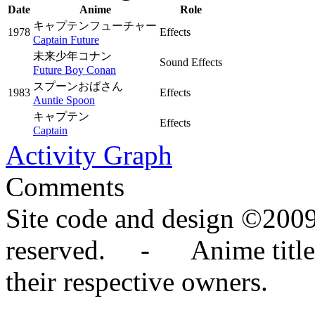
Date
Anime
Role
キャプテンフューチャー
1978
Effects
Captain Future
未来少年コナン
Sound Effects
Future Boy Conan
スプーンおばさん
1983
Effects
Auntie Spoon
キャプテン
Effects
Captain
Activity Graph
Comments
Site code and design ©2009
reserved. - Anime titles,
their respective owners.