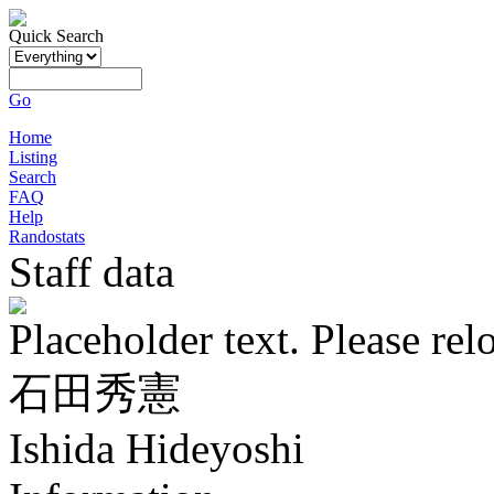
Quick Search
Go
Home
Listing
Search
FAQ
Help
Randostats
Staff data
Placeholder text. Please rel
石田秀憲
Ishida Hideyoshi