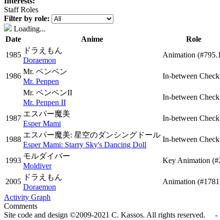
Interests:
Staff Roles
Filter by role:
Loading...
Date
Anime
Role
ドラえもん
1985
Animation
(#795.
Doraemon
Mr. ペンペン
1986
In-between Check
Mr. Penpen
Mr. ペンペンII
In-between Check
Mr. Penpen II
エスパー魔美
1987
In-between Check
Esper Mami
エスパー魔美: 星空のダンシングドール
1988
In-between Check
Esper Mami: Starry Sky's Dancing Doll
モルダイバー
1993
Key Animation
(#
Moldiver
ドラえもん
2005
Animation
(#1781
Doraemon
Activity Graph
Comments
Site code and design ©2009-2021 C. Kassos. All rights reserved. - 