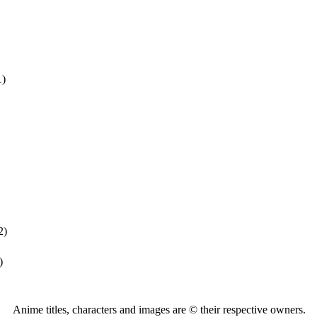
1)
2)
)
Anime titles, characters and images are © their respective owners.