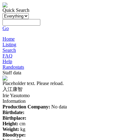
Quick Search
Go
Home
Listing
Search
FAQ
Help
Randostats
Staff data
Placeholder text. Please reload.
入江康智
Irie Yasutomo
Information
Production Company:
No data
Birthdate:
Birthplace:
Height:
cm
Weight:
kg
Bloodtype: