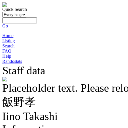
Quick Search
Go
Home
Listing
Search
FAQ
Help
Randostats
Staff data
Placeholder text. Please rel
飯野孝
Iino Takashi