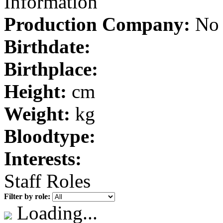
Information
Production Company:
No 
Birthdate:
Birthplace:
Height:
cm
Weight:
kg
Bloodtype:
Interests:
Staff Roles
Filter by role:
Loading...