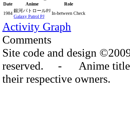
Date
Anime
Role
銀河パトロールPJ
1984
In-between Check
Galaxy Patrol PJ
Activity Graph
Comments
Site code and design ©2009
reserved. - Anime titles,
their respective owners.