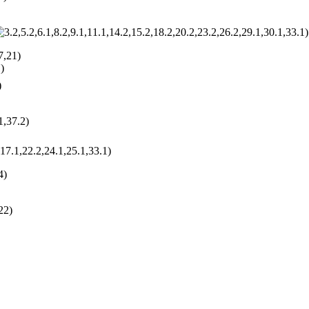
)
7,21)
)
)
1,37.2)
,17.1,22.2,24.1,25.1,33.1)
4)
22)