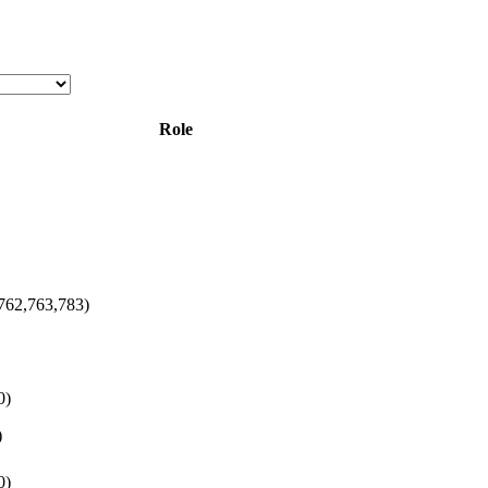
Role
762,763,783)
0)
)
0)