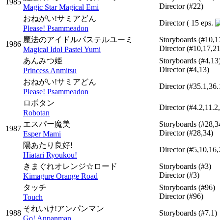
1985
Director
(#22)
Magic Star Magical Emi
おねがい!サミアどん
Director
( 15 eps.
Please! Psammeadon
魔法のアイドルパステルユーミ
Storyboards
(#10,1
1986
Director
(#10,17,21
Magical Idol Pastel Yumi
あんみつ姫
Storyboards
(#4,13
Director
(#4,13)
Princess Anmitsu
おねがい!サミアどん
Director
(#35.1,36.
Please! Psammeadon
ロボタン
Director
(#4.2,11.2
Robotan
エスパー魔美
Storyboards
(#28,3
1987
Director
(#28,34)
Esper Mami
陽あたり良好!
Director
(#5,10,16,
Hiatari Ryoukou!
きまぐれオレンジ☆ロード
Storyboards
(#3)
Director
(#3)
Kimagure Orange Road
タッチ
Storyboards
(#96)
Director
(#96)
Touch
それいけ!アンパンマン
1988
Storyboards
(#7.1)
Go! Anpanman