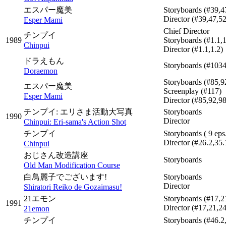
エスパー魔美
Storyboards
(#39,4
Director
(#39,47,52
Esper Mami
Chief Director
チンプイ
1989
Storyboards
(#1.1,1
Chinpui
Director
(#1.1,1.2)
ドラえもん
Storyboards
(#1034
Doraemon
Storyboards
(#85,9
エスパー魔美
Screenplay
(#117)
Esper Mami
Director
(#85,92,9
チンプイ: エリさま活動大写真
Storyboards
1990
Director
Chinpui: Eri-sama's Action Shot
チンプイ
Storyboards
( 9 eps
Director
(#26.2,35.
Chinpui
おじさん改造講座
Storyboards
Old Man Modification Course
白鳥麗子でございます!
Storyboards
Director
Shiratori Reiko de Gozaimasu!
21エモン
Storyboards
(#17,2
1991
Director
(#17,21,24
21emon
チンプイ
Storyboards
(#46.2