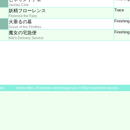
Jarinko Chie
Trace
妖精フローレンス
Florence the Fairy
Finishing
火垂るの墓
Grave of the Fireflies
Finishing
魔女の宅急便
Kiki's Delivery Service
ved. - Anime titles, characters and images are © their respective owners.