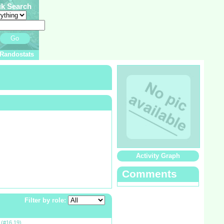
ck Search
Go
Randostats
Activity Graph
Comments
Filter by role:
g
(#16,19)