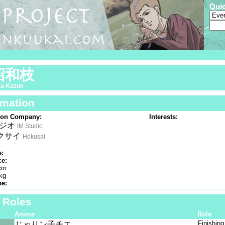
Qui
沼和枝
a Kazue
rmation
ion Company:
Interests:
タジオ
IM Studio
クサイ
Hokusai
e:
ce:
cm
kg
pe:
f Roles
Anime
Role
Finishin
じゃりン子チエ