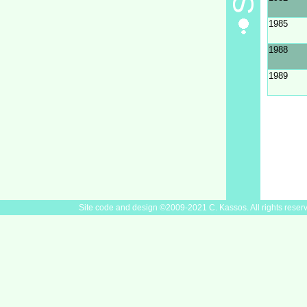
1985
1988
1989
Site code and design ©2009-2021 C. Kassos. All rights reser