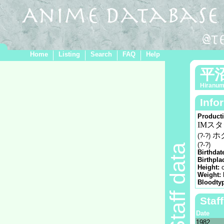
Home
Listing
Search
FAQ
Help
平
Hiranum
Info
Product
IMス
ホ
(?-?)
(?-?)
Staff data
Birthdat
Birthpla
Height:
Weight:
Bloodty
Staf
Date
1982