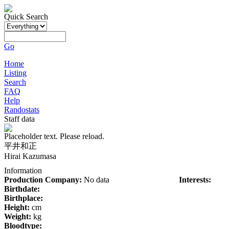
Quick Search
Go
Home
Listing
Search
FAQ
Help
Randostats
Staff data
Placeholder text. Please reload.
平井和正
Hirai Kazumasa
Information
Production Company:
No data
Interests:
Birthdate:
Birthplace:
Height:
cm
Weight:
kg
Bloodtype: