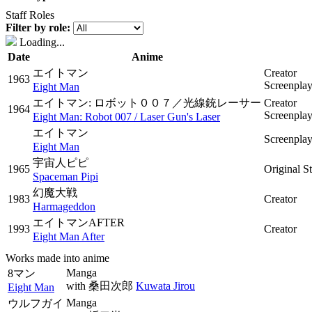
Staff Roles
Filter by role:
Loading...
Date
Anime
エイトマン
Creator
1963
Screenpla
Eight Man
エイトマン: ロボット００７／光線銃レーサー
Creator
1964
Screenpla
Eight Man: Robot 007 / Laser Gun's Laser
エイトマン
Screenpla
Eight Man
宇宙人ピピ
1965
Original S
Spaceman Pipi
幻魔大戦
1983
Creator
Harmageddon
エイトマンAFTER
1993
Creator
Eight Man After
Works made into anime
Manga
8マン
with
桑田次郎
Kuwata Jirou
Eight Man
Manga
ウルフガイ