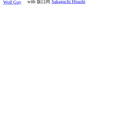
with
坂口尚
Sakaguchi Hisashi
Wolf Guy