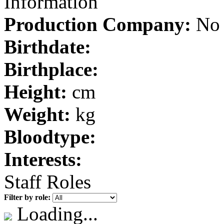
Information
Production Company:
No 
Birthdate:
Birthplace:
Height:
cm
Weight:
kg
Bloodtype:
Interests:
Staff Roles
Filter by role:
Loading...