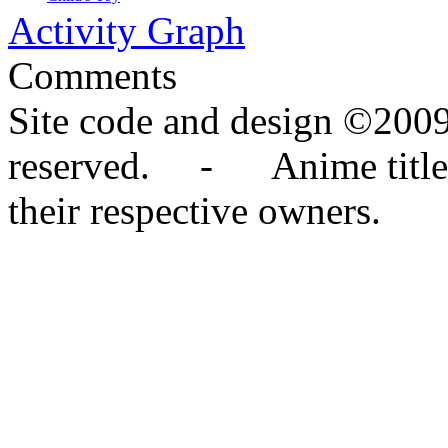
Activity Graph
Comments
Site code and design ©2009
reserved. - Anime titles,
their respective owners.