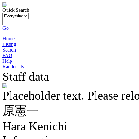
Quick Search
Go
Home
Listing
Search
FAQ
Help
Randostats
Staff data
Placeholder text. Please rel
原憲一
Hara Kenichi