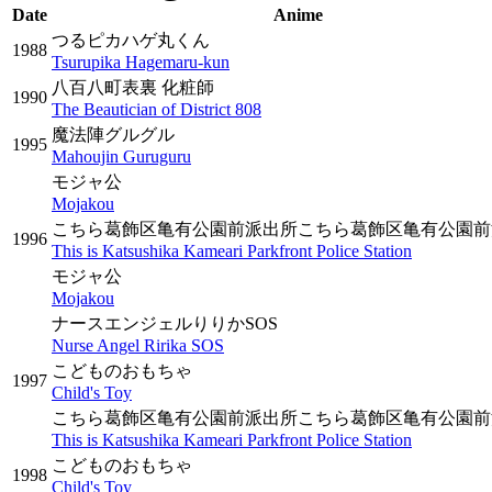
Date
Anime
つるピカハゲ丸くん
1988
Tsurupika Hagemaru-kun
八百八町表裏 化粧師
1990
The Beautician of District 808
魔法陣グルグル
1995
Mahoujin Guruguru
モジャ公
Mojakou
こちら葛飾区亀有公園前派出所こちら葛飾区亀有公園前
1996
This is Katsushika Kameari Parkfront Police Station
モジャ公
Mojakou
ナースエンジェルりりかSOS
Nurse Angel Ririka SOS
こどものおもちゃ
1997
Child's Toy
こちら葛飾区亀有公園前派出所こちら葛飾区亀有公園前
This is Katsushika Kameari Parkfront Police Station
こどものおもちゃ
1998
Child's Toy