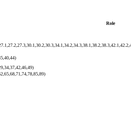
Role
35,40,44)
29,34,37,42,46,49)
62,65,68,71,74,78,85,89)