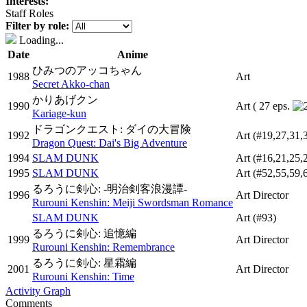
Interests:
Staff Roles
Filter by role:
Loading...
Date
Anime
ひみつのアッコちゃん
1988
Art
Secret Akko-chan
かりあげクン
1990
Art
( 27 eps.
Kariage-kun
ドラゴンクエスト: ダイの大冒険
1992
Art
(#19,27,31,
Dragon Quest: Dai's Big Adventure
1994
SLAM DUNK
Art
(#16,21,25,
1995
SLAM DUNK
Art
(#52,55,59,
るろうに剣心: -明治剣客浪漫譚-
1996
Art Director
Rurouni Kenshin: Meiji Swordsman Romance
SLAM DUNK
Art
(#93)
るろうに剣心: 追憶編
1999
Art Director
Rurouni Kenshin: Remembrance
るろうに剣心: 星霜編
2001
Art Director
Rurouni Kenshin: Time
Activity Graph
Comments