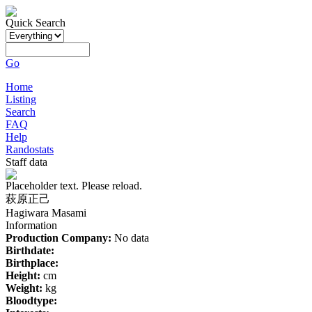
Quick Search
Go
Home
Listing
Search
FAQ
Help
Randostats
Staff data
Placeholder text. Please reload.
萩原正己
Hagiwara Masami
Information
Production Company:
No data
Birthdate:
Birthplace:
Height:
cm
Weight:
kg
Bloodtype: